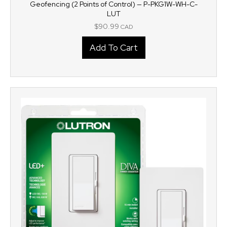
Geofencing (2 Points of Control) — P-PKG1W-WH-C-
LUT
$
90.99
CAD
Add To Cart