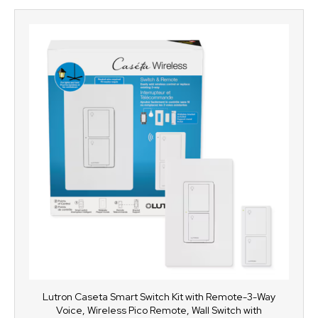
Lutron Caseta Smart Switch Kit with Remote-3-Way
Voice, Wireless Pico Remote, Wall Switch with