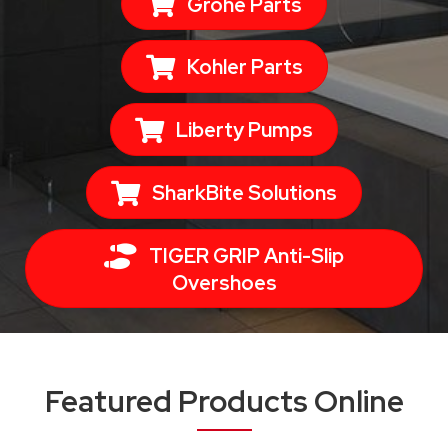
Grohe Parts
Kohler Parts
Liberty Pumps
SharkBite Solutions
TIGER GRIP Anti-Slip
Overshoes
Featured Products Online