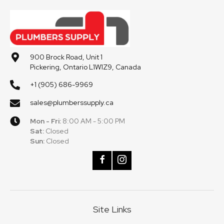
900 Brock Road, Unit 1
Pickering, Ontario L1W1Z9, Canada
+1 (905) 686-9969
sales@plumberssupply.ca
Mon - Fri:
8:00 AM - 5:00 PM
Sat:
Closed
Sun:
Closed
Site Links