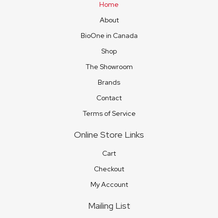
Home
About
BioOne in Canada
Shop
The Showroom
Brands
Contact
Terms of Service
Online Store Links
Cart
Checkout
My Account
Mailing List