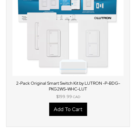
2-Pack Original Smart Switch Kit by LUTRON -P-BDG-
PKG2WS-WHC-LUT
$
199.99
CAD
Add To Cart