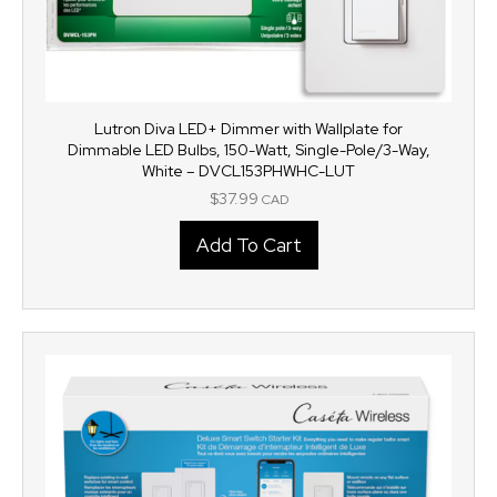
Lutron Diva LED+ Dimmer with Wallplate for
Dimmable LED Bulbs, 150-Watt, Single-Pole/3-Way,
White – DVCL153PHWHC-LUT
$
37.99
CAD
Add To Cart