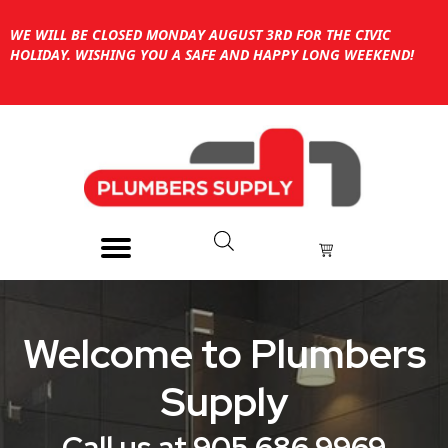
WE WILL BE CLOSED MONDAY AUGUST 3RD FOR THE CIVIC
HOLIDAY. WISHING YOU A SAFE AND HAPPY LONG WEEKEND!
Welcome to Plumbers
Supply
Call us at 905 686 9969