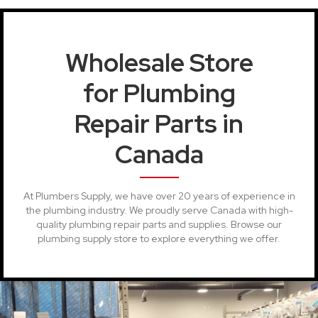
Wholesale Store
for Plumbing
Repair Parts in
Canada
At Plumbers Supply, we have over 20 years of experience in
the plumbing industry. We proudly serve Canada with high-
quality plumbing repair parts and supplies. Browse our
plumbing supply store to explore everything we offer.