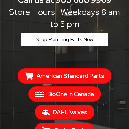
Store Hours: Weekdays 8 am
to 5 pm
Shop Plumbing Parts Now
American Standard Parts
BioOne in Canada
DAHL Valves