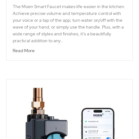
The Moen Smart Faucet makes life easier in the kitchen.
Achieve precise volume and temperature control with
your voice or a tap of the app; turn water on/off with the
wave of your hand; or simply use the handle. Plus, with a
wide range of styles and finishes, it’s a beautifully
practical addition to any…
Read More