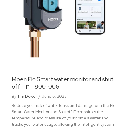
Moen Flo Smart water monitor and shut
off – 1″ – 900-006
By
Tim Dower
/
June 6, 2023
Reduce your risk of water leaks and damage with the Flo
Smart Water Monitor and Shutoff. Flo monitors the
temperature and pressure of your home’s water and
tracks your water usage, allowing the intelligent system