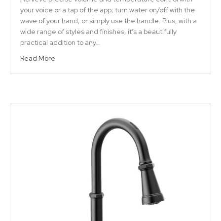
your voice or a tap of the app; turn water on/off with the
wave of your hand; or simply use the handle. Plus, with a
wide range of styles and finishes, it’s a beautifully
practical addition to any…
Read More