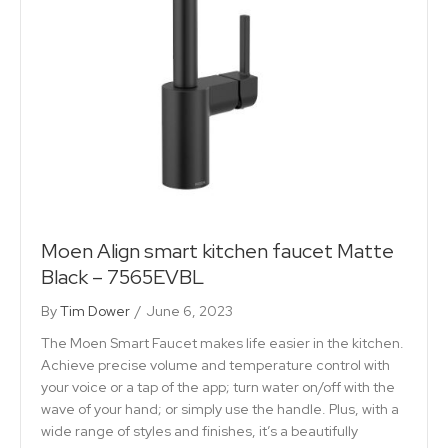
Moen Align smart kitchen faucet Matte
Black – 7565EVBL
By
Tim Dower
/
June 6, 2023
The Moen Smart Faucet makes life easier in the kitchen.
Achieve precise volume and temperature control with
your voice or a tap of the app; turn water on/off with the
wave of your hand; or simply use the handle. Plus, with a
wide range of styles and finishes, it’s a beautifully