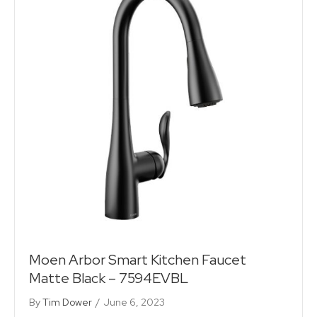
Moen Arbor Smart Kitchen Faucet
Matte Black – 7594EVBL
By
Tim Dower
/
June 6, 2023