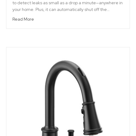
to detect leaks as small as a drop a minute—anywhere in
your home. Plus, it can automatically shut off the…
Read More