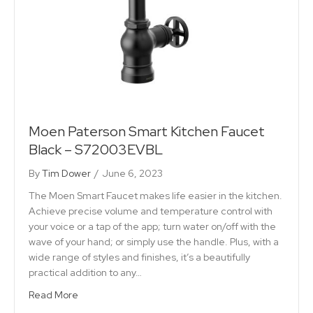
Moen Paterson Smart Kitchen Faucet
Black – S72003EVBL
By
Tim Dower
/
June 6, 2023
The Moen Smart Faucet makes life easier in the kitchen.
Achieve precise volume and temperature control with
your voice or a tap of the app; turn water on/off with the
wave of your hand; or simply use the handle. Plus, with a
wide range of styles and finishes, it’s a beautifully
practical addition to any…
Read More