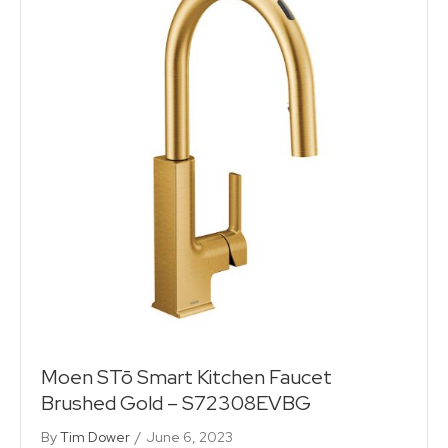
Moen STō Smart Kitchen Faucet
Brushed Gold – S72308EVBG
By
Tim Dower
/
June 6, 2023