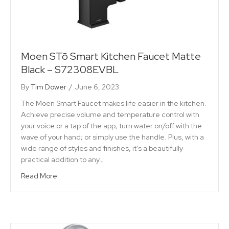
Moen STō Smart Kitchen Faucet Matte
Black – S72308EVBL
By
Tim Dower
/
June 6, 2023
The Moen Smart Faucet makes life easier in the kitchen.
Achieve precise volume and temperature control with
your voice or a tap of the app; turn water on/off with the
wave of your hand; or simply use the handle. Plus, with a
wide range of styles and finishes, it’s a beautifully
practical addition to any…
Read More