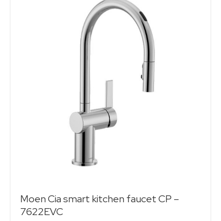
Moen Cia smart kitchen faucet CP –
7622EVC