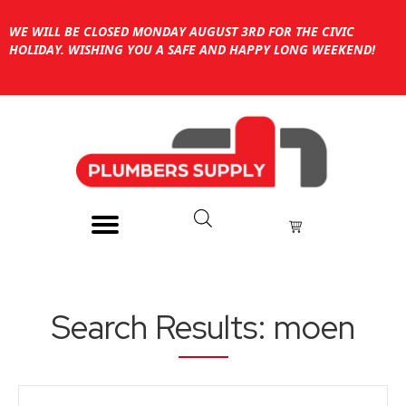
WE WILL BE CLOSED MONDAY AUGUST 3RD FOR THE CIVIC
HOLIDAY. WISHING YOU A SAFE AND HAPPY LONG WEEKEND!
Search Results: moen