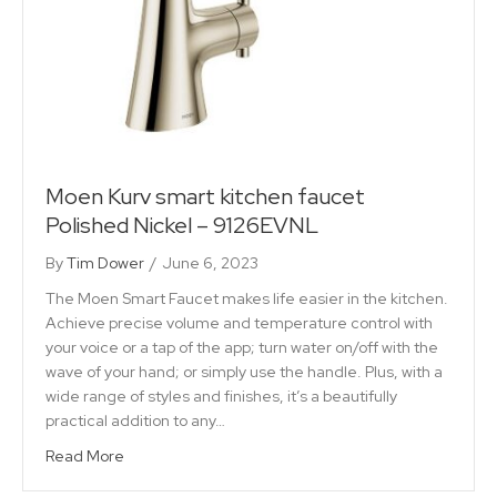
Moen Kurv smart kitchen faucet
Polished Nickel – 9126EVNL
By
Tim Dower
/
June 6, 2023
The Moen Smart Faucet makes life easier in the kitchen.
Achieve precise volume and temperature control with
your voice or a tap of the app; turn water on/off with the
wave of your hand; or simply use the handle. Plus, with a
wide range of styles and finishes, it’s a beautifully
practical addition to any…
Read More