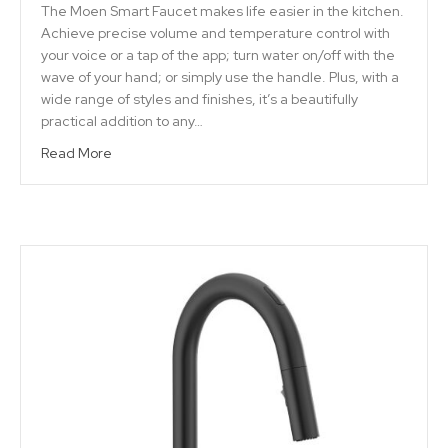
The Moen Smart Faucet makes life easier in the kitchen.
Achieve precise volume and temperature control with
your voice or a tap of the app; turn water on/off with the
wave of your hand; or simply use the handle. Plus, with a
wide range of styles and finishes, it’s a beautifully
practical addition to any…
Read More