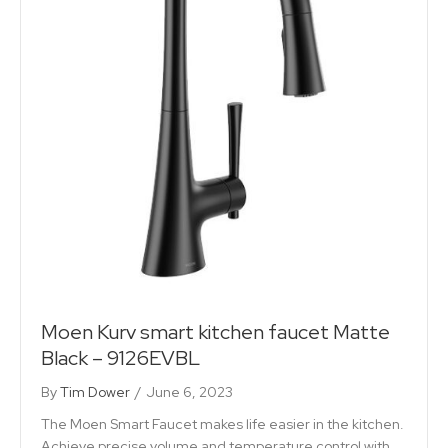
Moen Kurv smart kitchen faucet Matte
Black – 9126EVBL
By
Tim Dower
/
June 6, 2023
The Moen Smart Faucet makes life easier in the kitchen.
Achieve precise volume and temperature control with