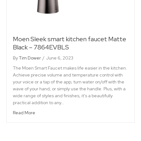
Moen Sleek smart kitchen faucet Matte
Black – 7864EVBLS
By
Tim Dower
/
June 6, 2023
The Moen Smart Faucet makes life easier in the kitchen.
Achieve precise volume and temperature control with
your voice or a tap of the app; turn water on/off with the
wave of your hand; or simply use the handle. Plus, with a
wide range of styles and finishes, it’s a beautifully
practical addition to any…
Read More