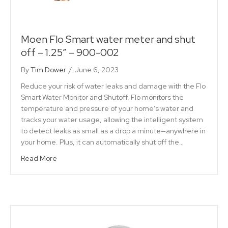
Moen Flo Smart water meter and shut
off – 1.25″ – 900-002
By
Tim Dower
/
June 6, 2023
Reduce your risk of water leaks and damage with the Flo
Smart Water Monitor and Shutoff. Flo monitors the
temperature and pressure of your home’s water and
tracks your water usage, allowing the intelligent system
to detect leaks as small as a drop a minute—anywhere in
your home. Plus, it can automatically shut off the…
Read More