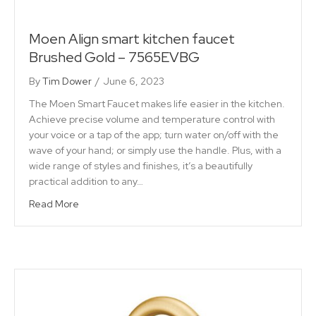
Moen Align smart kitchen faucet
Brushed Gold – 7565EVBG
By
Tim Dower
/
June 6, 2023
The Moen Smart Faucet makes life easier in the kitchen.
Achieve precise volume and temperature control with
your voice or a tap of the app; turn water on/off with the
wave of your hand; or simply use the handle. Plus, with a
wide range of styles and finishes, it’s a beautifully
practical addition to any…
Read More