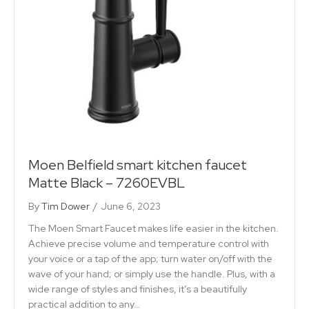
Moen Belfield smart kitchen faucet
Matte Black – 7260EVBL
By
Tim Dower
/
June 6, 2023
The Moen Smart Faucet makes life easier in the kitchen.
Achieve precise volume and temperature control with
your voice or a tap of the app; turn water on/off with the
wave of your hand; or simply use the handle. Plus, with a
wide range of styles and finishes, it’s a beautifully
practical addition to any…