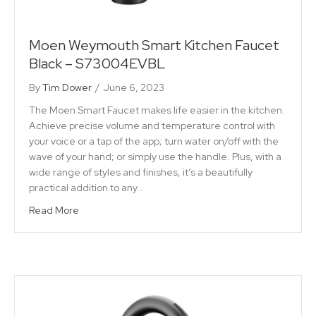
Moen Weymouth Smart Kitchen Faucet
Black – S73004EVBL
By
Tim Dower
/
June 6, 2023
The Moen Smart Faucet makes life easier in the kitchen.
Achieve precise volume and temperature control with
your voice or a tap of the app; turn water on/off with the
wave of your hand; or simply use the handle. Plus, with a
wide range of styles and finishes, it’s a beautifully
practical addition to any…
Read More