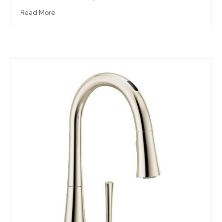
Read More