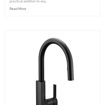
practical addition to any…
Read More