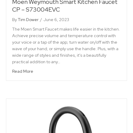
Moen Weymouth Smart Kitchen Faucet
CP – S73004EVC
By
Tim Dower
/
June 6, 2023
The Moen Smart Faucet makes life easier in the kitchen.
Achieve precise volume and temperature control with
your voice or a tap of the app; turn water on/off with the
wave of your hand; or simply use the handle. Plus, with a
wide range of styles and finishes, it’s a beautifully
practical addition to any…
Read More