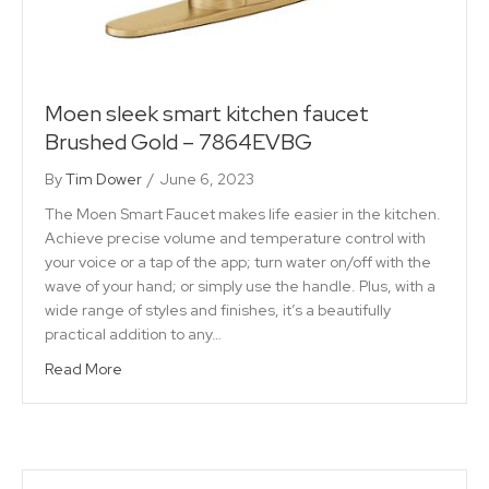
Moen sleek smart kitchen faucet
Brushed Gold – 7864EVBG
By
Tim Dower
/
June 6, 2023
The Moen Smart Faucet makes life easier in the kitchen.
Achieve precise volume and temperature control with
your voice or a tap of the app; turn water on/off with the
wave of your hand; or simply use the handle. Plus, with a
wide range of styles and finishes, it’s a beautifully
practical addition to any…
Read More