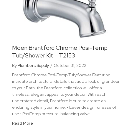
Moen Brantford Chrome Posi-Temp
Tub/Shower Kit – T2153
By
Plumbers Supply
/
October 31, 2022
Brantford Chrome Posi-Temp Tub/Shower Featuring
intricate architectural details that add a look of grandeur
to your Bath, the Brantford collection will offer a
timeless, elegant appeal to your decor. With each
understated detail, Brantford is sure to create an
enduring style in your home. • Lever design for ease of
use • PosiTemp pressure-balancing valve…
Read More