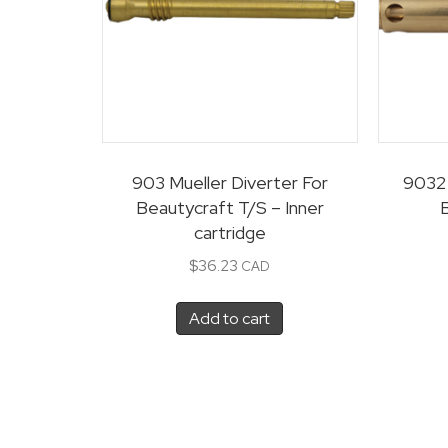
903 Mueller Diverter For
9032 
Beautycraft T/S – Inner
cartridge
$
36.23
CAD
Add to cart