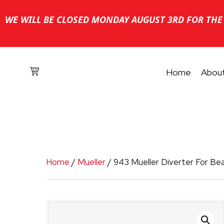
WE WILL BE CLOSED MONDAY AUGUST 3RD FOR THE 
Home
Abou
Home
/
Mueller
/ 943 Mueller Diverter For Be