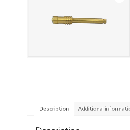
Description
Additional informati