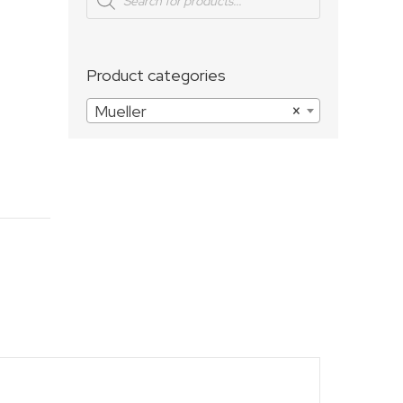
search
Product categories
Mueller
×