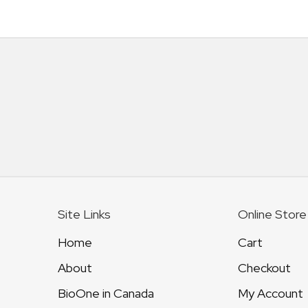
Site Links
Online Store
Home
Cart
About
Checkout
BioOne in Canada
My Account