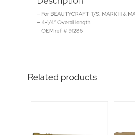
Description
– For BEAUTYCRAFT T/S, MARK III & M
– 4-1/4″ Overall length
– OEM ref # 91286
Related products