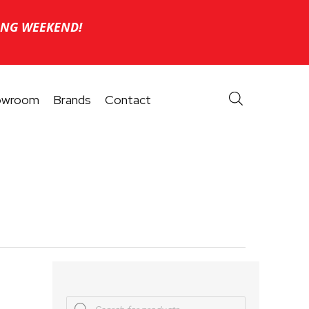
ONG WEEKEND!
owroom
Brands
Contact
Products