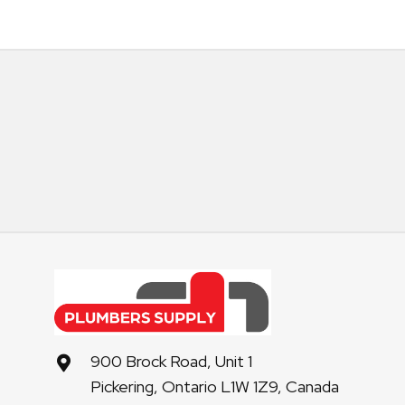
900 Brock Road, Unit 1
Pickering, Ontario L1W 1Z9, Canada