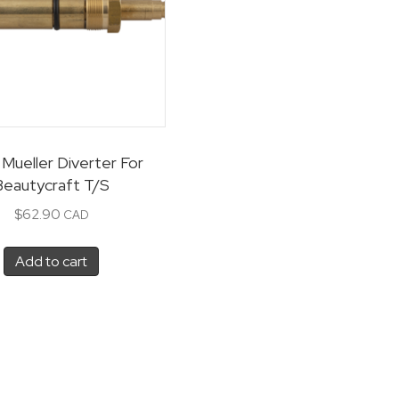
Mueller Diverter For
Beautycraft T/S
$
62.90
CAD
Add to cart