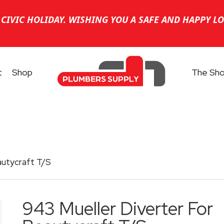
CIVIC HOLIDAY. WISHING YOU A SAFE AND HAPPY L
t
Shop
The Sh
autycraft T/S
943 Mueller Diverter For