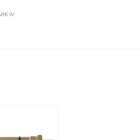
ARK IV