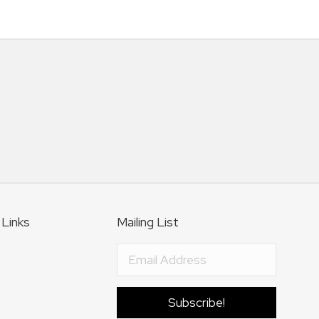
 Links
Mailing List
Subscribe!