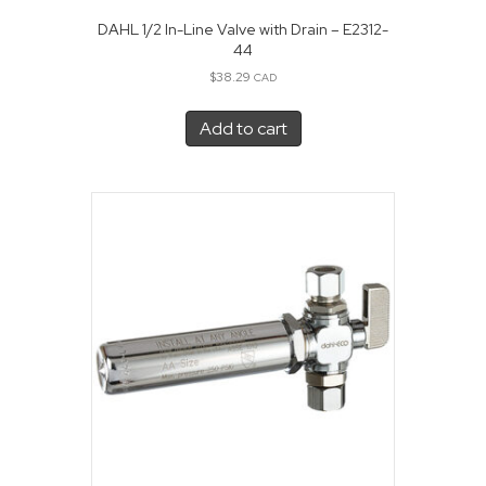
DAHL 1/2 In-Line Valve with Drain – E2312-
44
$
38.29
CAD
Add to cart