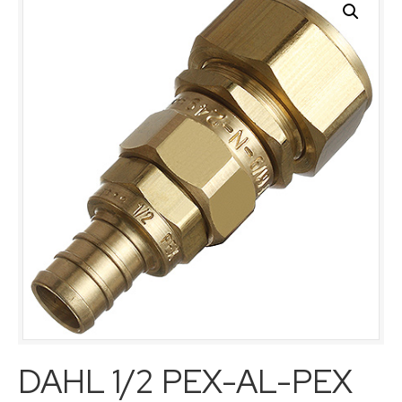
DAHL 1/2 PEX-AL-PEX