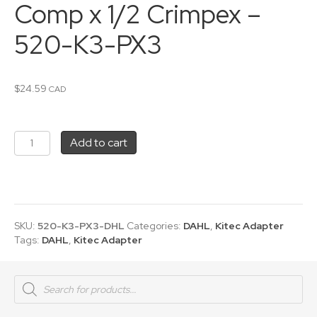
Comp x 1/2 Crimpex –
520-K3-PX3
$
24.59
CAD
DAHL
Add to cart
1/2
PEX-
AL-
PEX
Comp
x
SKU:
520-K3-PX3-DHL
Categories:
DAHL
,
Kitec Adapter
1/2
Tags:
DAHL
,
Kitec Adapter
Crimpex
-
520-
Products
search
K3-
PX3