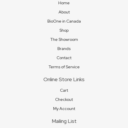
Home
About
BioOne in Canada
Shop
The Showroom
Brands
Contact
Terms of Service
Online Store Links
Cart
Checkout
My Account
Mailing List