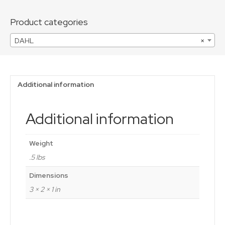
quantity
Product categories
DAHL
×
Additional information
Additional information
Weight
.5 lbs
Dimensions
3 × 2 × 1 in