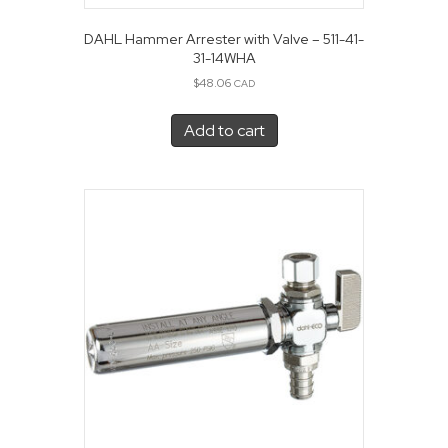
DAHL Hammer Arrester with Valve – 511-41-
31-14WHA
$
48.06
CAD
Add to cart