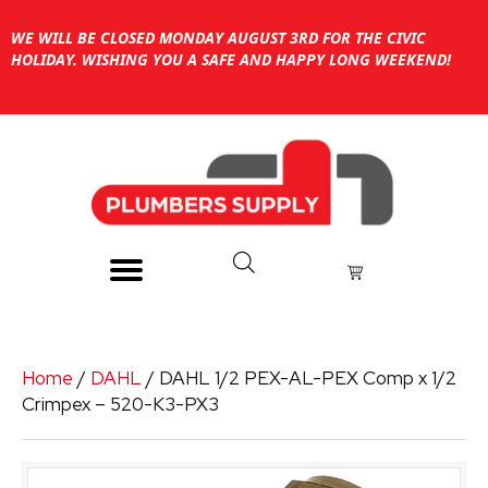
WE WILL BE CLOSED MONDAY AUGUST 3RD FOR THE CIVIC
HOLIDAY. WISHING YOU A SAFE AND HAPPY LONG WEEKEND!
Home
/
DAHL
/ DAHL 1/2 PEX-AL-PEX Comp x 1/2
Crimpex – 520-K3-PX3