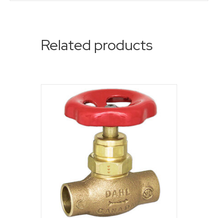
Related products