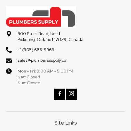
900 Brock Road, Unit 1
Pickering, Ontario L1W 1Z9, Canada
+1 (905) 686-9969
sales@plumberssupply.ca
Mon - Fri:
8:00 AM - 5:00 PM
Sat:
Closed
Sun:
Closed
Site Links