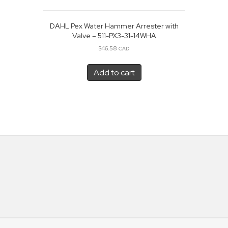
DAHL Pex Water Hammer Arrester with
Valve – 511-PX3-31-14WHA
$
46.58
CAD
Add to cart