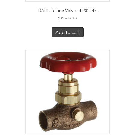
DAHL In-Line Valve – E2311-44
$
35.49
CAD
Add to cart