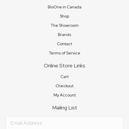
BioOne in Canada
Shop
The Showroom
Brands
Contact
Terms of Service
Online Store Links
Cart
Checkout
My Account
Mailing List