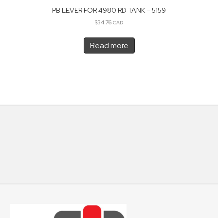
PB LEVER FOR 4980 RD TANK – 5159
$
34.76
CAD
Read more