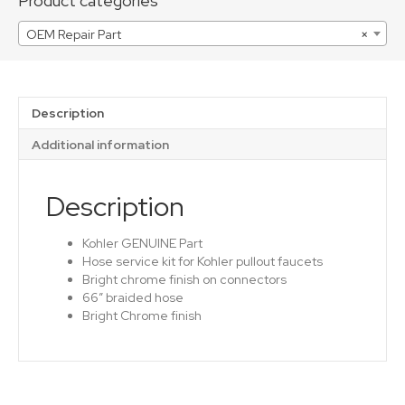
Product categories
OEM Repair Part
×
Description
Additional information
Description
Kohler GENUINE Part
Hose service kit for Kohler pullout faucets
Bright chrome finish on connectors
66″ braided hose
Bright Chrome finish