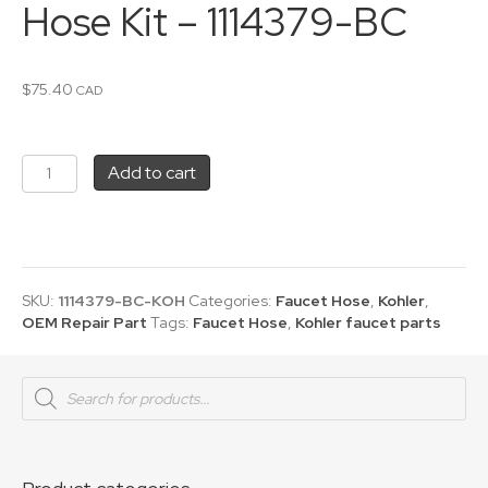
Hose Kit – 1114379-BC
$
75.40
CAD
Kohler
Add to cart
Pullout
Faucet
Hose
Kit
-
1114379-
SKU:
1114379-BC-KOH
Categories:
Faucet Hose
,
Kohler
,
BC
OEM Repair Part
Tags:
Faucet Hose
,
Kohler faucet parts
quantity
Products
search