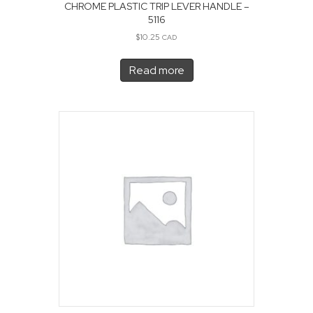
CHROME PLASTIC TRIP LEVER HANDLE –
5116
$
10.25
CAD
Read more