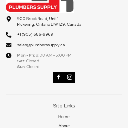
900 Brock Road, Unit 1
Pickering, Ontario L1W 1Z9, Canada
+1 (905) 686-9969
sales@plumberssupply.ca
Mon - Fri:
8:00 AM - 5:00 PM
Sat:
Closed
Sun:
Closed
Site Links
Home
About