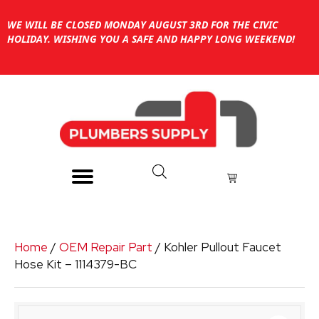
WE WILL BE CLOSED MONDAY AUGUST 3RD FOR THE CIVIC
HOLIDAY. WISHING YOU A SAFE AND HAPPY LONG WEEKEND!
Home
/
OEM Repair Part
/ Kohler Pullout Faucet
Hose Kit – 1114379-BC