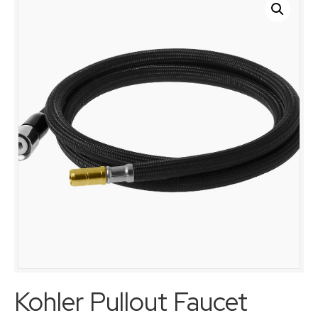
Kohler Pullout Faucet