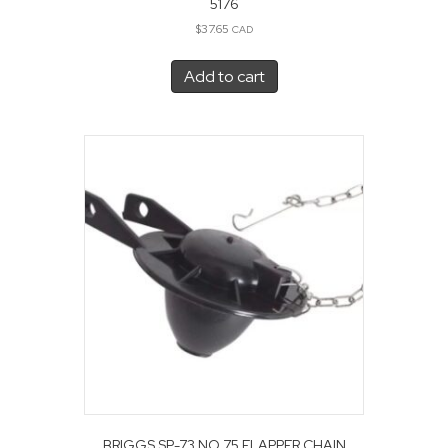
5176
$
37.65
CAD
Add to cart
BRIGGS SP-73 NO 75 FLAPPER CHAIN