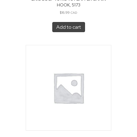
HOOK, 5173
$
16.99
CAD
Add to cart