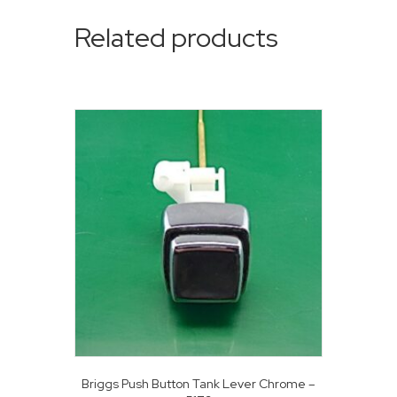
Related products
Briggs Push Button Tank Lever Chrome –