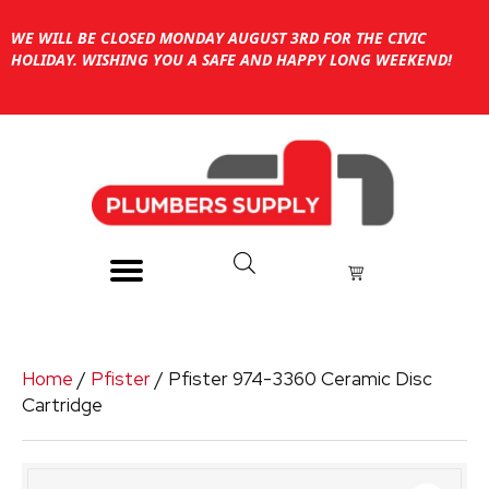
WE WILL BE CLOSED MONDAY AUGUST 3RD FOR THE CIVIC
HOLIDAY. WISHING YOU A SAFE AND HAPPY LONG WEEKEND!
Home
/
Pfister
/ Pfister 974-3360 Ceramic Disc
Cartridge