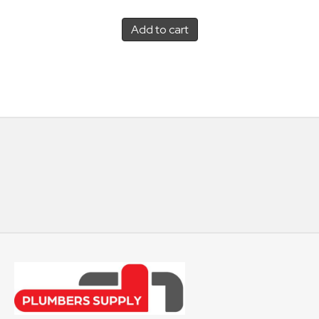
Add to cart