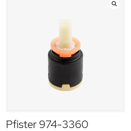
Pfister 974-3360