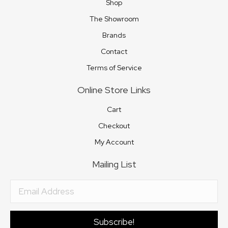
Shop
The Showroom
Brands
Contact
Terms of Service
Online Store Links
Cart
Checkout
My Account
Mailing List
Subscribe!