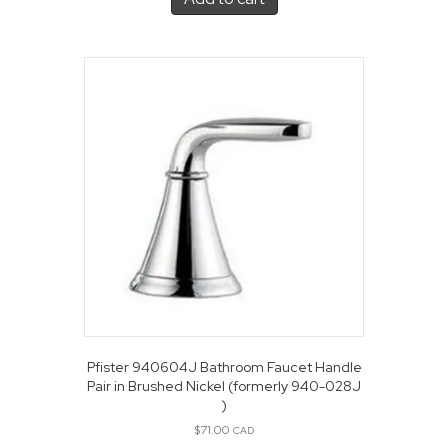
Pfister 940604J Bathroom Faucet Handle
Pair in Brushed Nickel (formerly 940-028J
)
$
71.00
CAD