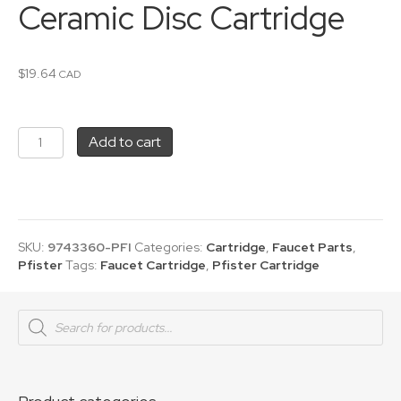
Ceramic Disc Cartridge
$
19.64
CAD
Pfister
Add to cart
974-
3360
Ceramic
Disc
Cartridge
quantity
SKU:
9743360-PFI
Categories:
Cartridge
,
Faucet Parts
,
Pfister
Tags:
Faucet Cartridge
,
Pfister Cartridge
Products
search