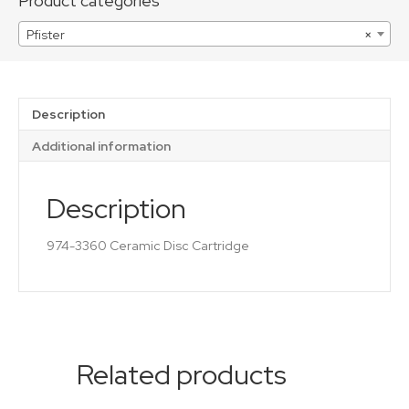
Product categories
Pfister
×
Description
Additional information
Description
974-3360 Ceramic Disc Cartridge
Related products