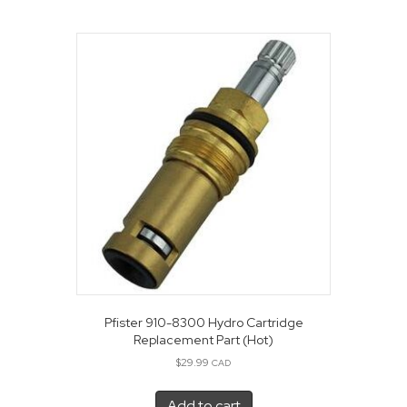
Pfister 910-8300 Hydro Cartridge
Replacement Part (Hot)
$
29.99
CAD
Add to cart