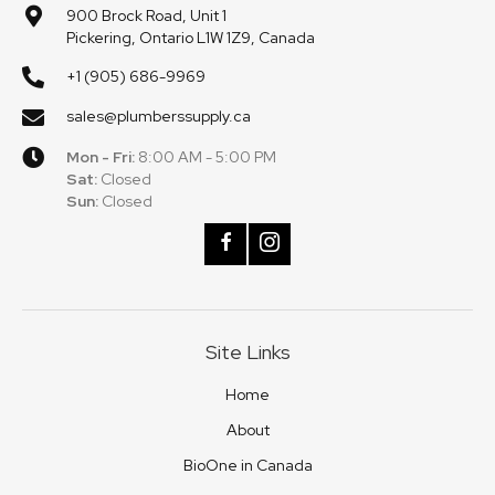
900 Brock Road, Unit 1
Pickering, Ontario L1W 1Z9, Canada
+1 (905) 686-9969
sales@plumberssupply.ca
Mon - Fri:
8:00 AM - 5:00 PM
Sat:
Closed
Sun:
Closed
Site Links
Home
About
BioOne in Canada