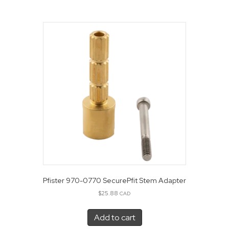
Pfister 970-0770 SecurePfit Stem Adapter
$
25.88
CAD
Add to cart