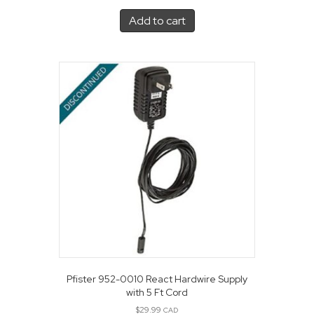
Add to cart
Pfister 952-0010 React Hardwire Supply
with 5 Ft Cord
$
29.99
CAD